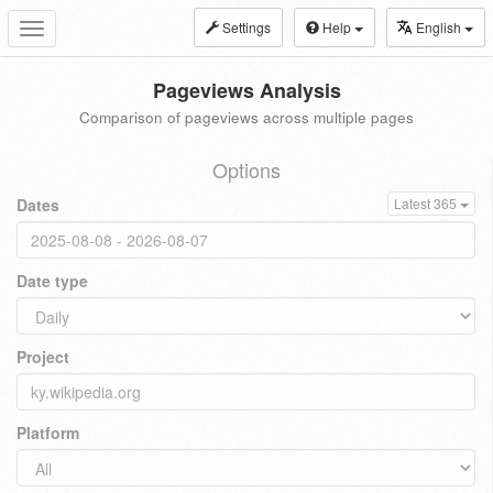
Settings
Help
English
Toggle
navigation
Pageviews Analysis
Comparison of pageviews across multiple pages
Options
Dates
Latest 365
Date type
Project
Platform