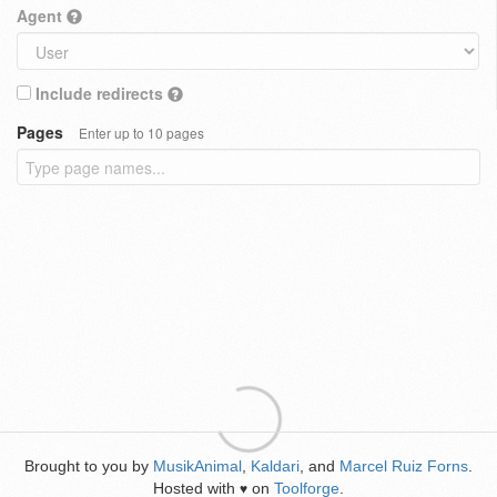
Agent
Include redirects
Pages
Enter up to 10 pages
Brought to you by
MusikAnimal
,
Kaldari
, and
Marcel Ruiz Forns
.
Hosted with
on
Toolforge
.
♥