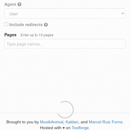
Agent
Include redirects
Pages
Enter up to 10 pages
Brought to you by
MusikAnimal
,
Kaldari
, and
Marcel Ruiz Forns
.
Hosted with
on
Toolforge
.
♥