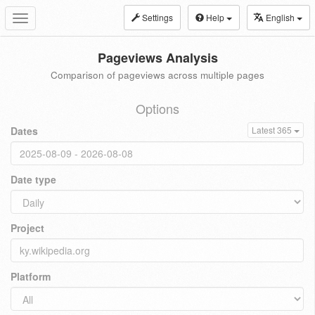
Settings
Help
English
Toggle
navigation
Pageviews Analysis
Comparison of pageviews across multiple pages
Options
Dates
Latest 365
Date type
Project
Platform