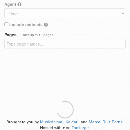
Agent
Include redirects
Pages
Enter up to 10 pages
Brought to you by
MusikAnimal
,
Kaldari
, and
Marcel Ruiz Forns
.
Hosted with
on
Toolforge
.
♥