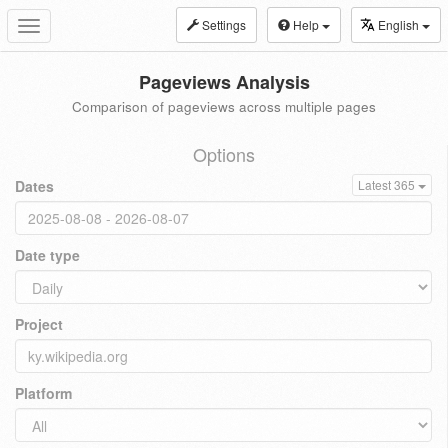
Settings
Help
English
Toggle
navigation
Pageviews Analysis
Comparison of pageviews across multiple pages
Options
Dates
Latest 365
Date type
Project
Platform