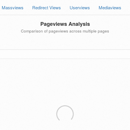
Massviews
Redirect Views
Userviews
Mediaviews
Pageviews Analysis
Comparison of pageviews across multiple pages