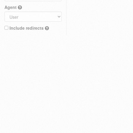
Agent
Include redirects