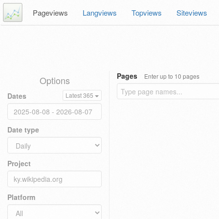
Pageviews
Langviews
Topviews
Siteviews
Pages
Enter up to 10 pages
Options
Dates
Latest 365
Date type
Project
Platform