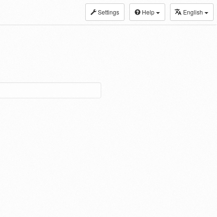
Settings
Help
English