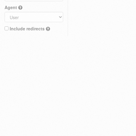
Agent
Include redirects