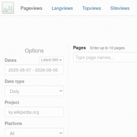
Pageviews
Langviews
Topviews
Siteviews
Pages
Enter up to 10 pages
Options
Dates
Latest 365
Date type
Project
Platform