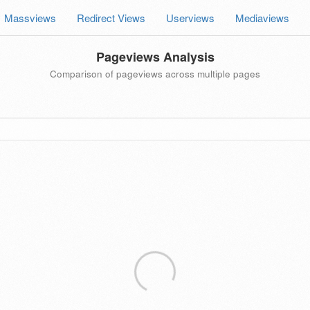
Massviews
Redirect Views
Userviews
Mediaviews
Pageviews Analysis
Comparison of pageviews across multiple pages