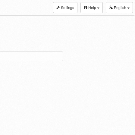
Settings
Help
English