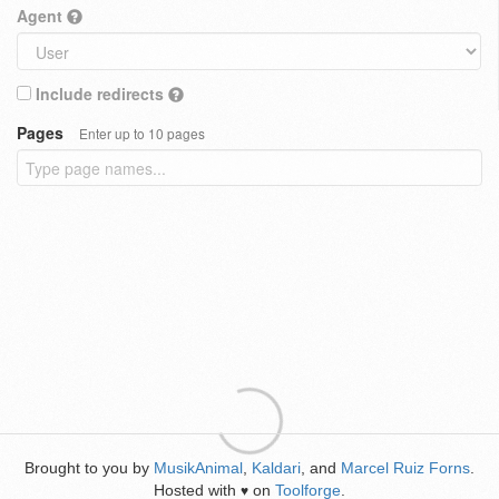
Agent
Include redirects
Pages
Enter up to 10 pages
Brought to you by
MusikAnimal
,
Kaldari
, and
Marcel Ruiz Forns
.
Hosted with
on
Toolforge
.
♥