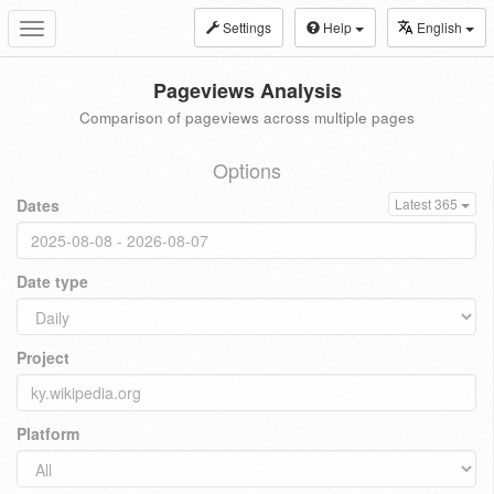
Settings
Help
English
Toggle
navigation
Pageviews Analysis
Comparison of pageviews across multiple pages
Options
Dates
Latest 365
Date type
Project
Platform