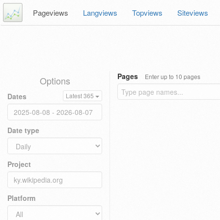
Pageviews
Langviews
Topviews
Siteviews
Pages
Enter up to 10 pages
Options
Dates
Latest 365
Date type
Project
Platform