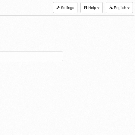
Settings
Help
English