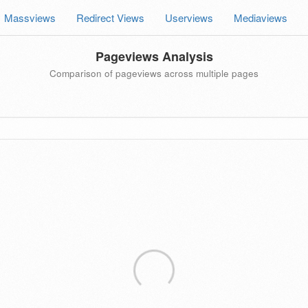
Massviews
Redirect Views
Userviews
Mediaviews
Pageviews Analysis
Comparison of pageviews across multiple pages