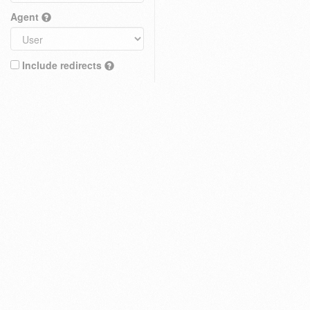
Agent
Include redirects