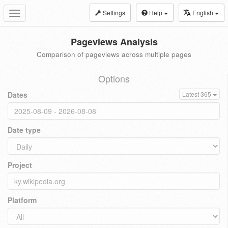
Settings
Help
English
Toggle
navigation
Pageviews Analysis
Comparison of pageviews across multiple pages
Options
Dates
Latest 365
Date type
Project
Platform