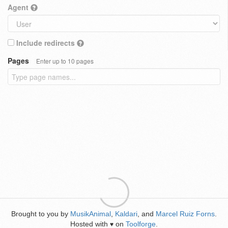
Agent
Include redirects
Pages
Enter up to 10 pages
Brought to you by
MusikAnimal
,
Kaldari
, and
Marcel Ruiz Forns
.
Hosted with
on
Toolforge
.
♥