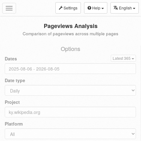
Settings
Help
English
Toggle
navigation
Pageviews Analysis
Comparison of pageviews across multiple pages
Options
Dates
Latest 365
Date type
Project
Platform