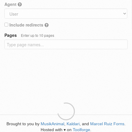
Agent
Include redirects
Pages
Enter up to 10 pages
Brought to you by
MusikAnimal
,
Kaldari
, and
Marcel Ruiz Forns
.
Hosted with
on
Toolforge
.
♥