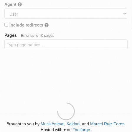
Agent
Include redirects
Pages
Enter up to 10 pages
Brought to you by
MusikAnimal
,
Kaldari
, and
Marcel Ruiz Forns
.
Hosted with
on
Toolforge
.
♥