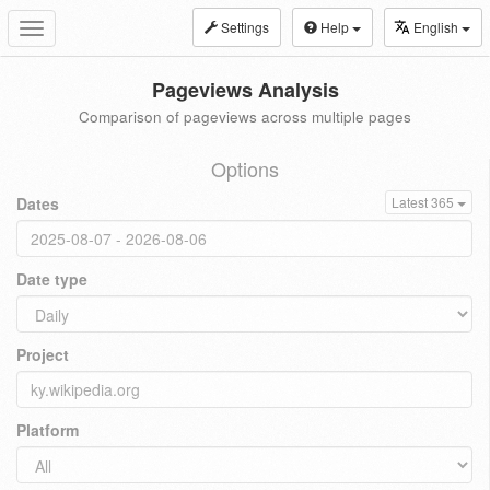
Settings
Help
English
Toggle
navigation
Pageviews Analysis
Comparison of pageviews across multiple pages
Options
Dates
Latest 365
Date type
Project
Platform