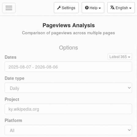
Settings
Help
English
Toggle
navigation
Pageviews Analysis
Comparison of pageviews across multiple pages
Options
Dates
Latest 365
Date type
Project
Platform