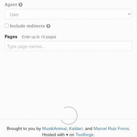
Agent
Include redirects
Pages
Enter up to 10 pages
Brought to you by
MusikAnimal
,
Kaldari
, and
Marcel Ruiz Forns
.
Hosted with
on
Toolforge
.
♥