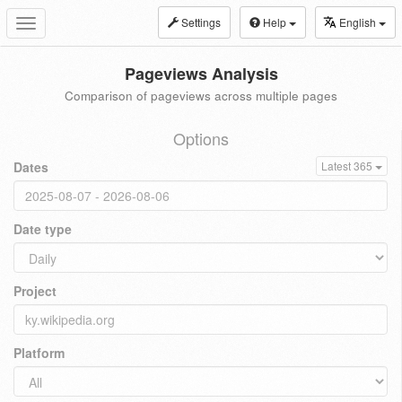
Settings
Help
English
Toggle
navigation
Pageviews Analysis
Comparison of pageviews across multiple pages
Options
Dates
Latest 365
Date type
Project
Platform