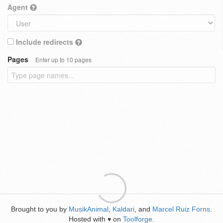
Agent
Include redirects
Pages
Enter up to 10 pages
Brought to you by
MusikAnimal
,
Kaldari
, and
Marcel Ruiz Forns
.
Hosted with
on
Toolforge
.
♥