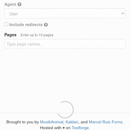
Agent
Include redirects
Pages
Enter up to 10 pages
Brought to you by
MusikAnimal
,
Kaldari
, and
Marcel Ruiz Forns
.
Hosted with
on
Toolforge
.
♥