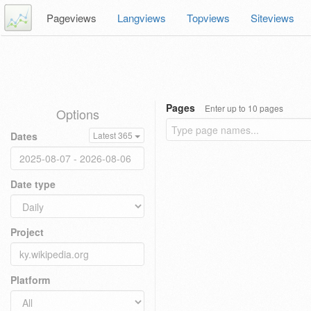
Pageviews
Langviews
Topviews
Siteviews
Pages
Enter up to 10 pages
Options
Dates
Latest 365
Date type
Project
Platform