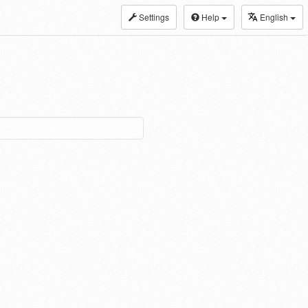
Settings
Help
English