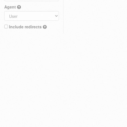
Agent
Include redirects