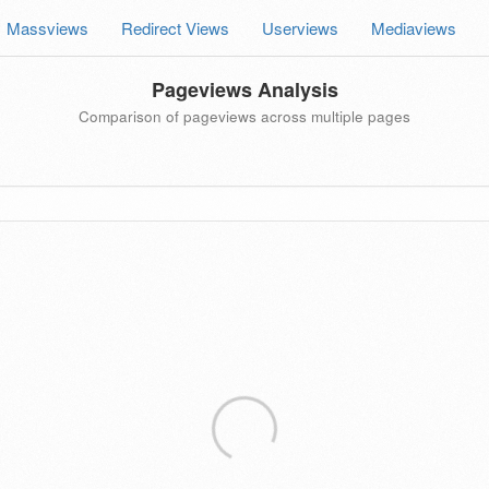
Massviews
Redirect Views
Userviews
Mediaviews
Pageviews Analysis
Comparison of pageviews across multiple pages