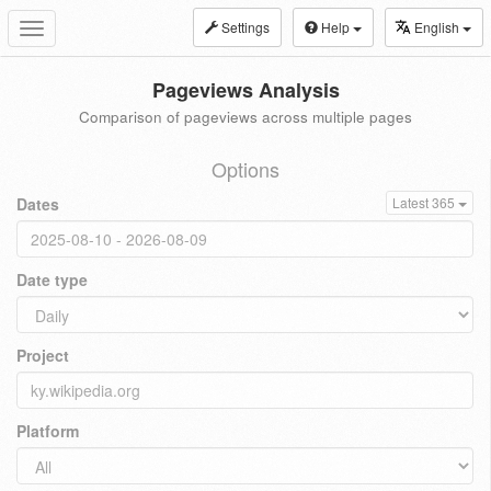
Settings
Help
English
Toggle
navigation
Pageviews Analysis
Comparison of pageviews across multiple pages
Options
Dates
Latest 365
Date type
Project
Platform