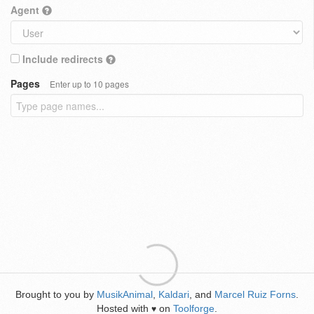
Agent
Include redirects
Pages
Enter up to 10 pages
Brought to you by
MusikAnimal
,
Kaldari
, and
Marcel Ruiz Forns
.
Hosted with
on
Toolforge
.
♥