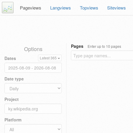
Pageviews
Langviews
Topviews
Siteviews
Pages
Enter up to 10 pages
Options
Dates
Latest 365
Date type
Project
Platform