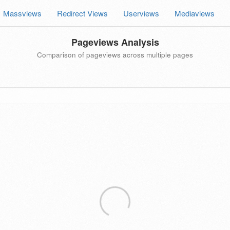
Massviews
Redirect Views
Userviews
Mediaviews
Pageviews Analysis
Comparison of pageviews across multiple pages