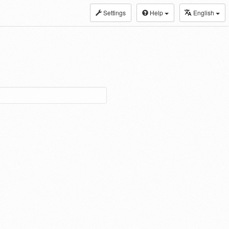
Settings
Help
English