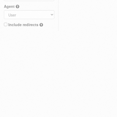
Agent
Include redirects