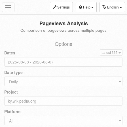
Settings
Help
English
Toggle
navigation
Pageviews Analysis
Comparison of pageviews across multiple pages
Options
Dates
Latest 365
Date type
Project
Platform