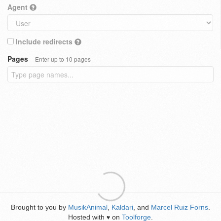
Agent
Include redirects
Pages
Enter up to 10 pages
Brought to you by
MusikAnimal
,
Kaldari
, and
Marcel Ruiz Forns
.
Hosted with
on
Toolforge
.
♥