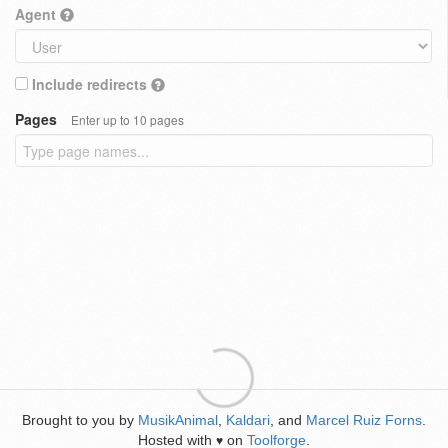
Agent
Include redirects
Pages
Enter up to 10 pages
Brought to you by
MusikAnimal
,
Kaldari
, and
Marcel Ruiz Forns
.
Hosted with
on
Toolforge
.
♥