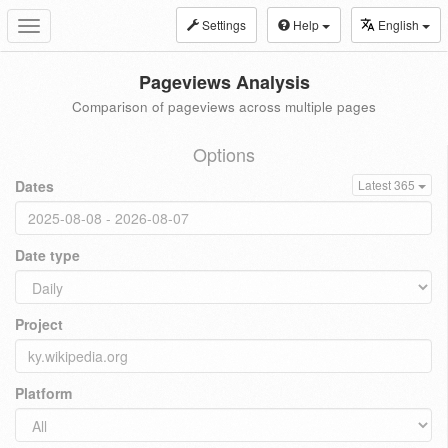
Settings
Help
English
Toggle
navigation
Pageviews Analysis
Comparison of pageviews across multiple pages
Options
Dates
Latest 365
Date type
Project
Platform