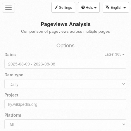
Settings
Help
English
Toggle
navigation
Pageviews Analysis
Comparison of pageviews across multiple pages
Options
Dates
Latest 365
Date type
Project
Platform