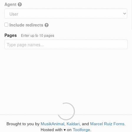
Agent
Include redirects
Pages
Enter up to 10 pages
Brought to you by
MusikAnimal
,
Kaldari
, and
Marcel Ruiz Forns
.
Hosted with
on
Toolforge
.
♥