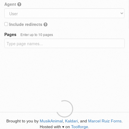
Agent
Include redirects
Pages
Enter up to 10 pages
Brought to you by
MusikAnimal
,
Kaldari
, and
Marcel Ruiz Forns
.
Hosted with
on
Toolforge
.
♥