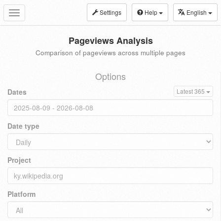
Settings
Help
English
Toggle
navigation
Pageviews Analysis
Comparison of pageviews across multiple pages
Options
Dates
Latest 365
Date type
Project
Platform