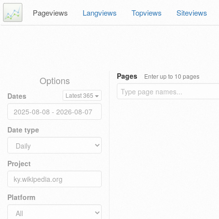
Pageviews
Langviews
Topviews
Siteviews
Pages
Enter up to 10 pages
Options
Dates
Latest 365
Date type
Project
Platform