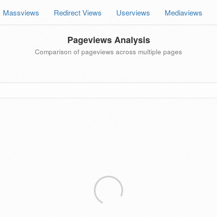
Massviews
Redirect Views
Userviews
Mediaviews
Pageviews Analysis
Comparison of pageviews across multiple pages