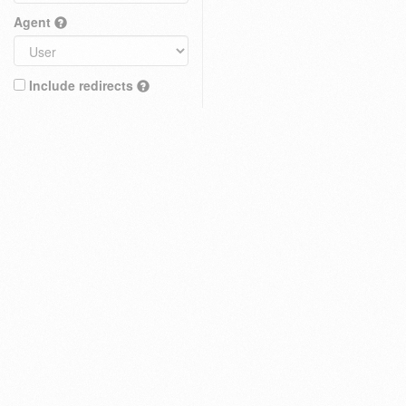
Agent
Include redirects