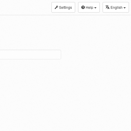
Settings
Help
English