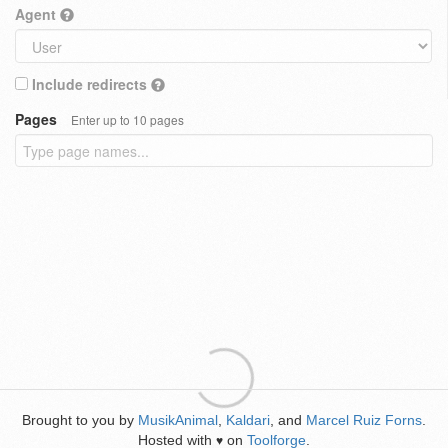
Agent
Include redirects
Pages
Enter up to 10 pages
Brought to you by
MusikAnimal
,
Kaldari
, and
Marcel Ruiz Forns
.
Hosted with
on
Toolforge
.
♥