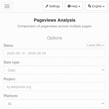
Settings
Help
English
Toggle
navigation
Pageviews Analysis
Comparison of pageviews across multiple pages
Options
Dates
Latest 365
Date type
Project
Platform