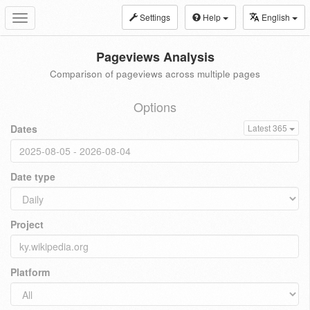
Settings
Help
English
Toggle
navigation
Pageviews Analysis
Comparison of pageviews across multiple pages
Options
Dates
Latest 365
Date type
Project
Platform