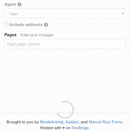
Agent
Include redirects
Pages
Enter up to 10 pages
Brought to you by
MusikAnimal
,
Kaldari
, and
Marcel Ruiz Forns
.
Hosted with
on
Toolforge
.
♥