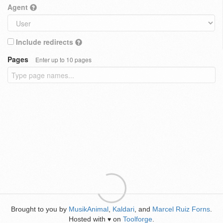
Agent
Include redirects
Pages
Enter up to 10 pages
Brought to you by
MusikAnimal
,
Kaldari
, and
Marcel Ruiz Forns
.
Hosted with
on
Toolforge
.
♥