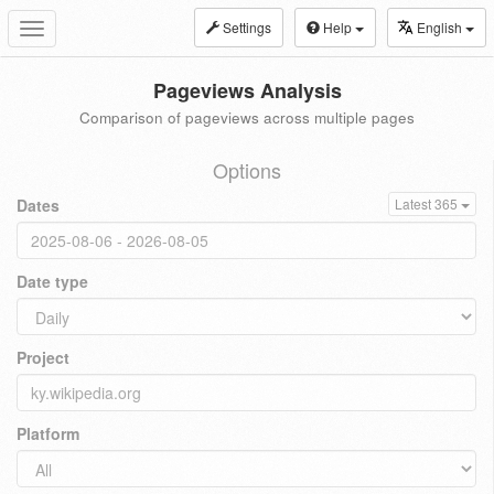
Settings
Help
English
Toggle
navigation
Pageviews Analysis
Comparison of pageviews across multiple pages
Options
Dates
Latest 365
Date type
Project
Platform