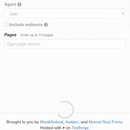
Agent
Include redirects
Pages
Enter up to 10 pages
Brought to you by
MusikAnimal
,
Kaldari
, and
Marcel Ruiz Forns
.
Hosted with
on
Toolforge
.
♥