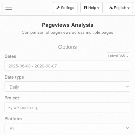
Settings
Help
English
Toggle
navigation
Pageviews Analysis
Comparison of pageviews across multiple pages
Options
Dates
Latest 365
Date type
Project
Platform