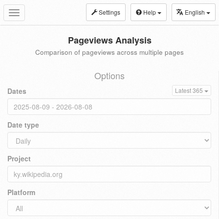
Settings
Help
English
Toggle
navigation
Pageviews Analysis
Comparison of pageviews across multiple pages
Options
Dates
Latest 365
Date type
Project
Platform