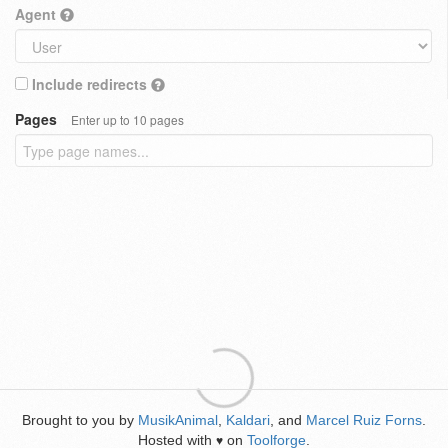
Agent
Include redirects
Pages
Enter up to 10 pages
Brought to you by
MusikAnimal
,
Kaldari
, and
Marcel Ruiz Forns
.
Hosted with
on
Toolforge
.
♥