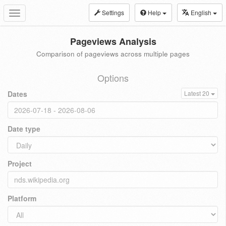
Settings
Help
English
Toggle
navigation
Pageviews Analysis
Comparison of pageviews across multiple pages
Options
Dates
Latest 20
Date type
Project
Platform