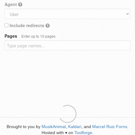
Agent
Include redirects
Pages
Enter up to 10 pages
Brought to you by
MusikAnimal
,
Kaldari
, and
Marcel Ruiz Forns
.
Hosted with
on
Toolforge
.
♥