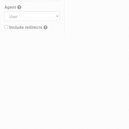
Agent
Include redirects