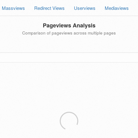
Massviews
Redirect Views
Userviews
Mediaviews
Pageviews Analysis
Comparison of pageviews across multiple pages