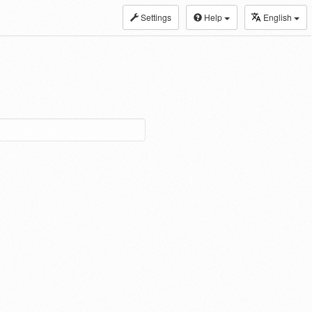
Settings
Help
English