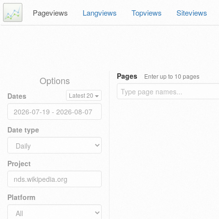
Pageviews
Langviews
Topviews
Siteviews
Pages
Enter up to 10 pages
Options
Dates
Latest 20
Date type
Project
Platform