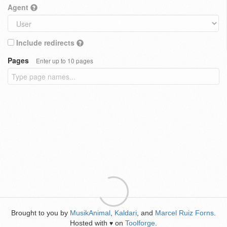
Agent
Include redirects
Pages
Enter up to 10 pages
Brought to you by
MusikAnimal
,
Kaldari
, and
Marcel Ruiz Forns
.
Hosted with
on
Toolforge
.
♥