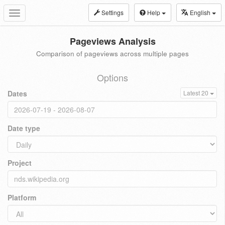
Settings
Help
English
Toggle
navigation
Pageviews Analysis
Comparison of pageviews across multiple pages
Options
Dates
Latest 20
Date type
Project
Platform