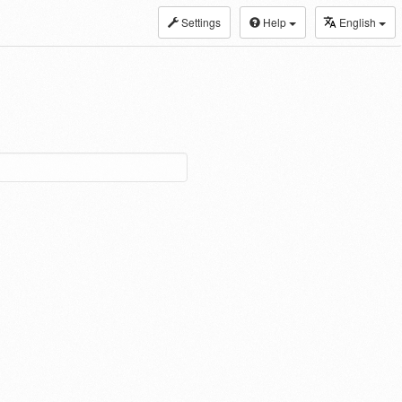
Settings
Help
English