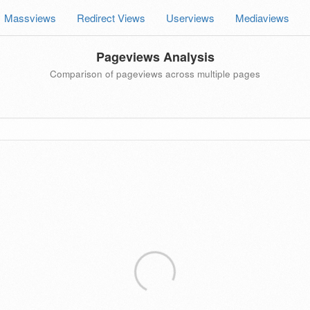
Massviews
Redirect Views
Userviews
Mediaviews
Pageviews Analysis
Comparison of pageviews across multiple pages