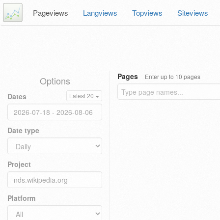
Pageviews
Langviews
Topviews
Siteviews
Pages
Enter up to 10 pages
Options
Dates
Latest 20
Date type
Project
Platform