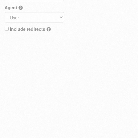
Agent
Include redirects