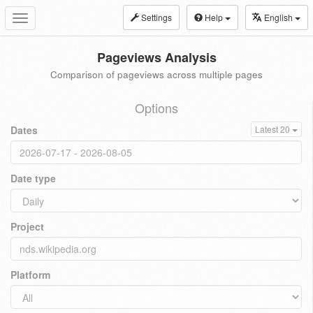
Settings
Help
English
Toggle
navigation
Pageviews Analysis
Comparison of pageviews across multiple pages
Options
Dates
Latest 20
Date type
Project
Platform