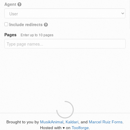
Agent
Include redirects
Pages
Enter up to 10 pages
Brought to you by
MusikAnimal
,
Kaldari
, and
Marcel Ruiz Forns
.
Hosted with
on
Toolforge
.
♥