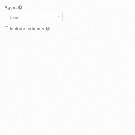
Agent
Include redirects