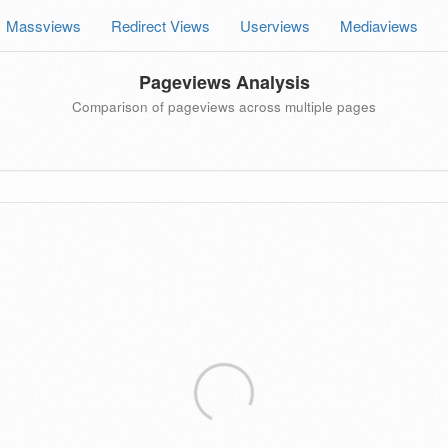
Massviews
Redirect Views
Userviews
Mediaviews
Pageviews Analysis
Comparison of pageviews across multiple pages