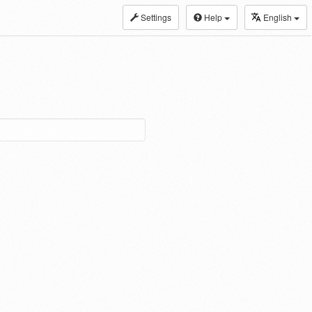
Settings
Help
English