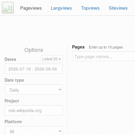
Pageviews
Langviews
Topviews
Siteviews
Pages
Enter up to 10 pages
Options
Dates
Latest 20
Date type
Project
Platform