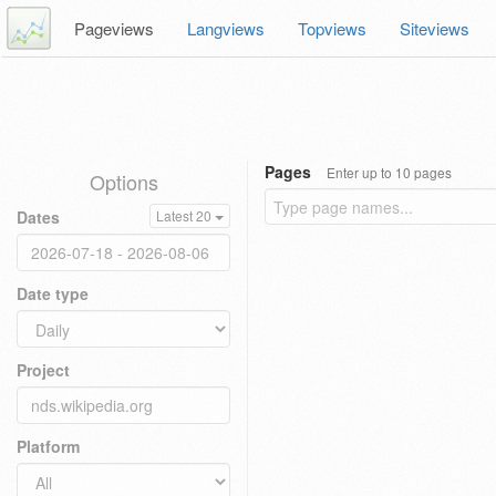
Pageviews
Langviews
Topviews
Siteviews
Pages
Enter up to 10 pages
Options
Dates
Latest 20
Date type
Project
Platform