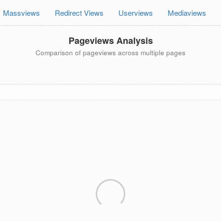
Massviews
Redirect Views
Userviews
Mediaviews
Pageviews Analysis
Comparison of pageviews across multiple pages