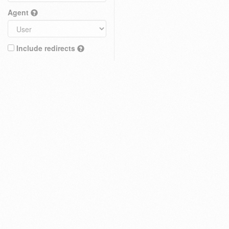
Agent
Include redirects