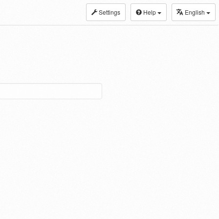
Settings
Help
English