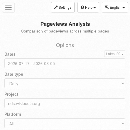
Settings
Help
English
Toggle
navigation
Pageviews Analysis
Comparison of pageviews across multiple pages
Options
Dates
Latest 20
Date type
Project
Platform