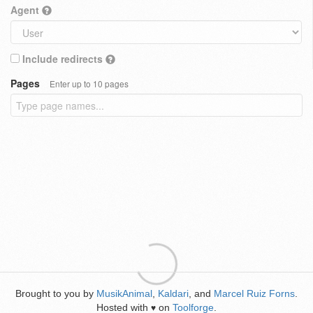
Agent
Include redirects
Pages
Enter up to 10 pages
Brought to you by
MusikAnimal
,
Kaldari
, and
Marcel Ruiz Forns
.
Hosted with
on
Toolforge
.
♥