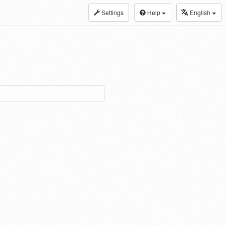
Settings
Help
English