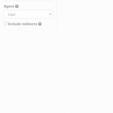
Agent
Include redirects