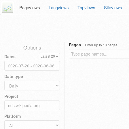
Pageviews
Langviews
Topviews
Siteviews
Pages
Enter up to 10 pages
Options
Dates
Latest 20
Date type
Project
Platform