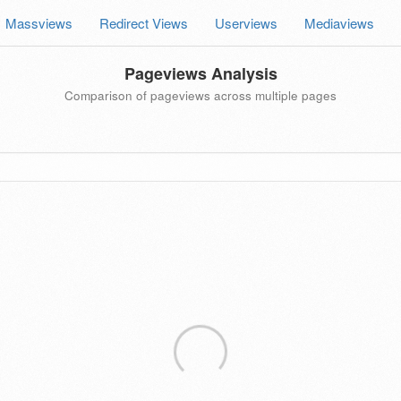
Massviews
Redirect Views
Userviews
Mediaviews
Pageviews Analysis
Comparison of pageviews across multiple pages