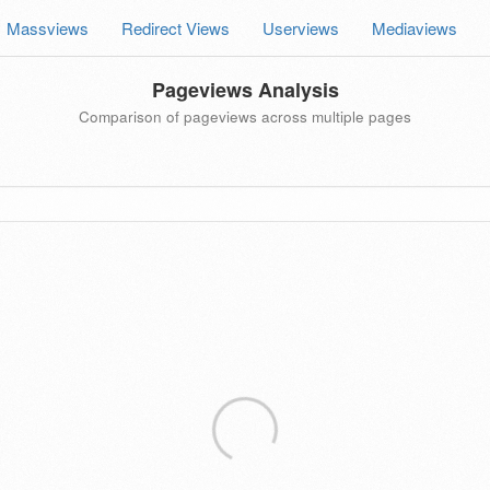
Massviews
Redirect Views
Userviews
Mediaviews
Pageviews Analysis
Comparison of pageviews across multiple pages