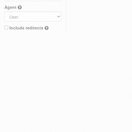
Agent
Include redirects