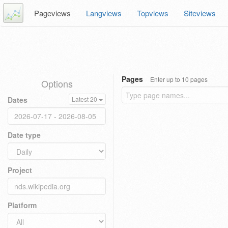
Pageviews
Langviews
Topviews
Siteviews
Pages
Enter up to 10 pages
Options
Dates
Latest 20
Date type
Project
Platform