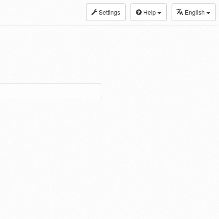
Settings
Help
English