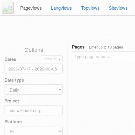
Pageviews
Langviews
Topviews
Siteviews
Pages
Enter up to 10 pages
Options
Dates
Latest 20
Date type
Project
Platform