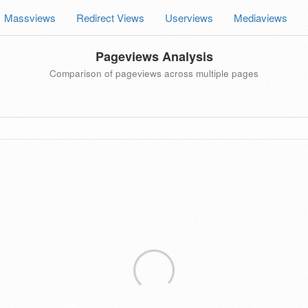
Massviews
Redirect Views
Userviews
Mediaviews
Pageviews Analysis
Comparison of pageviews across multiple pages