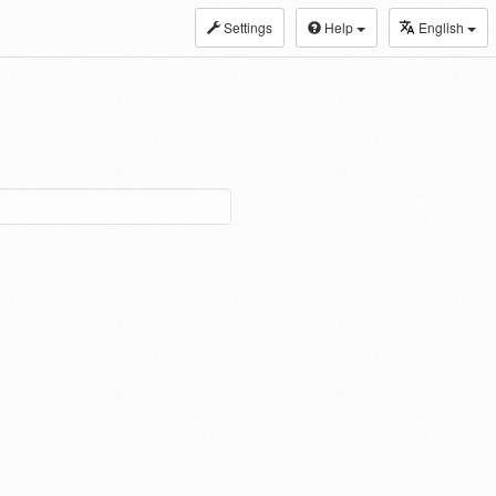
Settings
Help
English