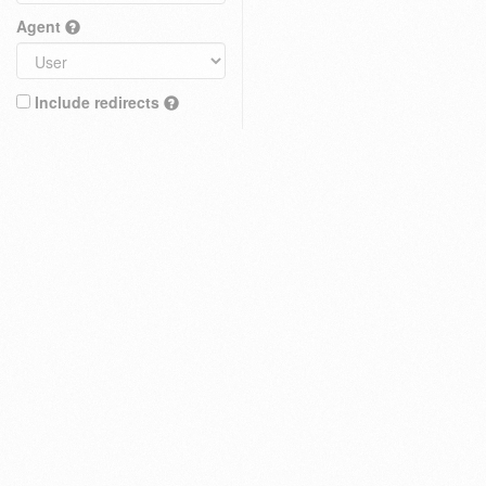
Agent
Include redirects