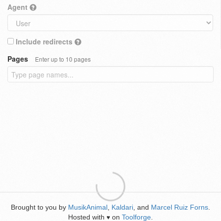
Agent
Include redirects
Pages
Enter up to 10 pages
Brought to you by
MusikAnimal
,
Kaldari
, and
Marcel Ruiz Forns
.
Hosted with
on
Toolforge
.
♥