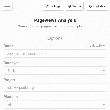
Settings
Help
English
Toggle
navigation
Pageviews Analysis
Comparison of pageviews across multiple pages
Options
Dates
Latest 20
Date type
Project
Platform