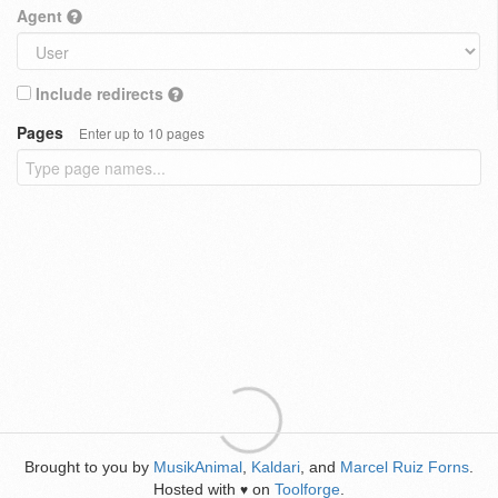
Agent
Include redirects
Pages
Enter up to 10 pages
Brought to you by
MusikAnimal
,
Kaldari
, and
Marcel Ruiz Forns
.
Hosted with
on
Toolforge
.
♥