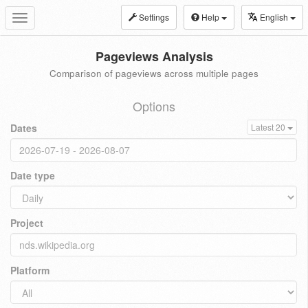
Settings
Help
English
Toggle
navigation
Pageviews Analysis
Comparison of pageviews across multiple pages
Options
Dates
Latest 20
Date type
Project
Platform