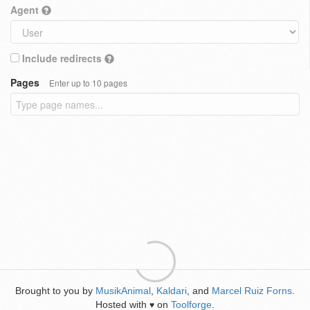
Agent
Include redirects
Pages
Enter up to 10 pages
Brought to you by
MusikAnimal
,
Kaldari
, and
Marcel Ruiz Forns
.
Hosted with
on
Toolforge
.
♥