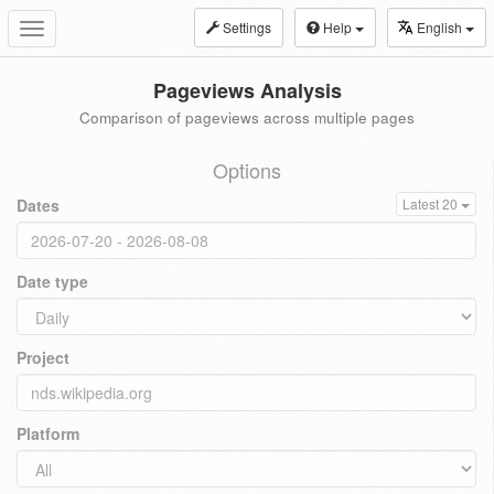
Settings
Help
English
Toggle
navigation
Pageviews Analysis
Comparison of pageviews across multiple pages
Options
Dates
Latest 20
Date type
Project
Platform