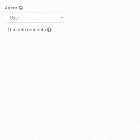
Agent
Include redirects