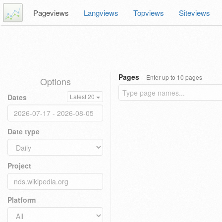
Pageviews
Langviews
Topviews
Siteviews
Pages
Enter up to 10 pages
Options
Dates
Latest 20
Date type
Project
Platform