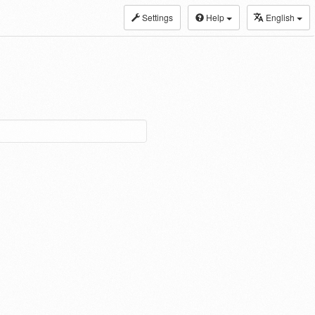
Settings
Help
English