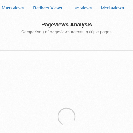
Massviews
Redirect Views
Userviews
Mediaviews
Pageviews Analysis
Comparison of pageviews across multiple pages