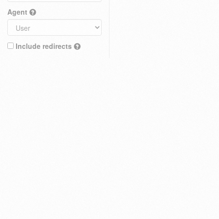
Agent
Include redirects