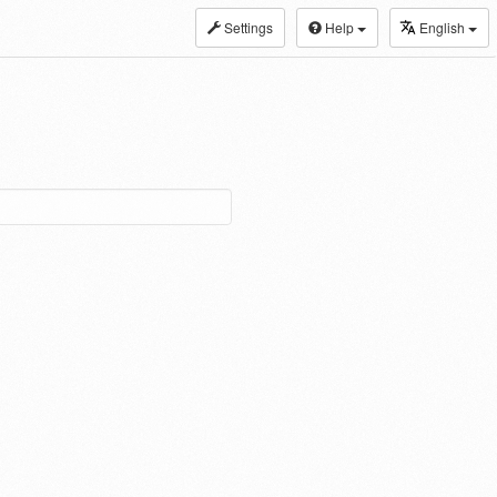
Settings
Help
English