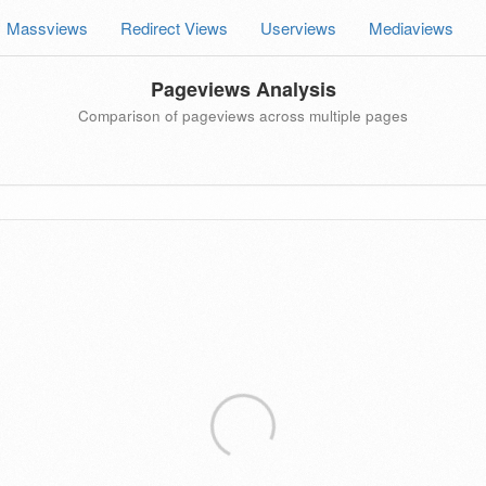
Massviews
Redirect Views
Userviews
Mediaviews
Pageviews Analysis
Comparison of pageviews across multiple pages