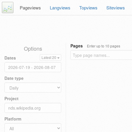
Pageviews
Langviews
Topviews
Siteviews
Pages
Enter up to 10 pages
Options
Dates
Latest 20
Date type
Project
Platform