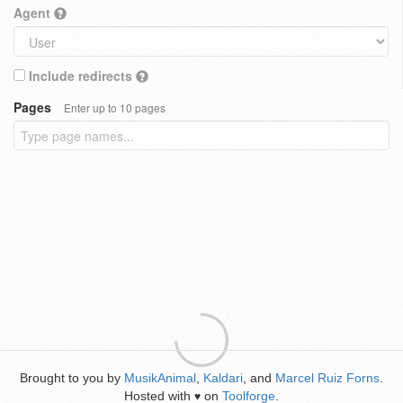
Agent
Include redirects
Pages
Enter up to 10 pages
Brought to you by
MusikAnimal
,
Kaldari
, and
Marcel Ruiz Forns
.
Hosted with
on
Toolforge
.
♥