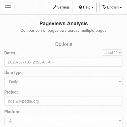
Settings
Help
English
Toggle
navigation
Pageviews Analysis
Comparison of pageviews across multiple pages
Options
Dates
Latest 20
Date type
Project
Platform