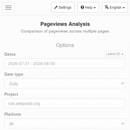
Settings
Help
English
Toggle
navigation
Pageviews Analysis
Comparison of pageviews across multiple pages
Options
Dates
Latest 20
Date type
Project
Platform