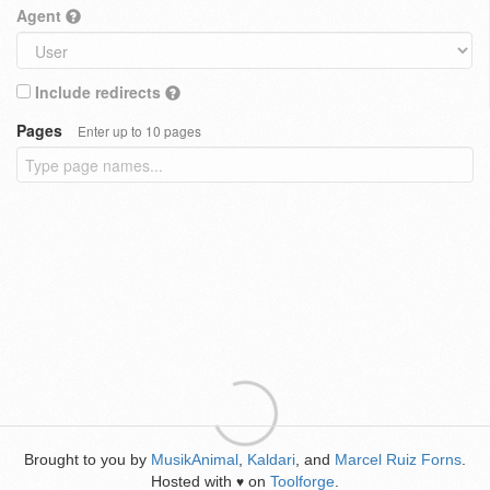
Agent
Include redirects
Pages
Enter up to 10 pages
Brought to you by
MusikAnimal
,
Kaldari
, and
Marcel Ruiz Forns
.
Hosted with
on
Toolforge
.
♥