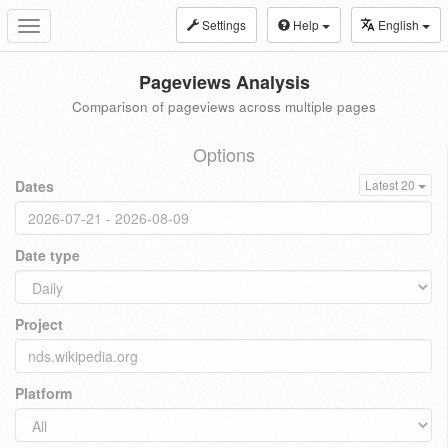
Settings
Help
English
Toggle
navigation
Pageviews Analysis
Comparison of pageviews across multiple pages
Options
Dates
Latest 20
Date type
Project
Platform