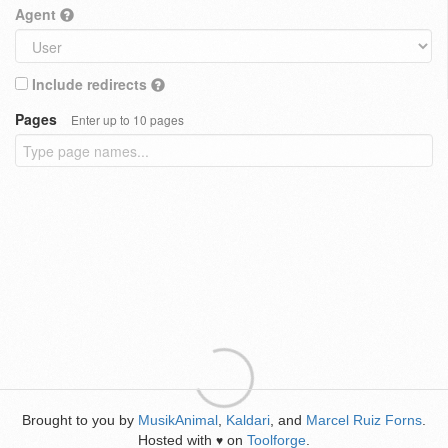
Agent
Include redirects
Pages
Enter up to 10 pages
Brought to you by
MusikAnimal
,
Kaldari
, and
Marcel Ruiz Forns
.
Hosted with
on
Toolforge
.
♥