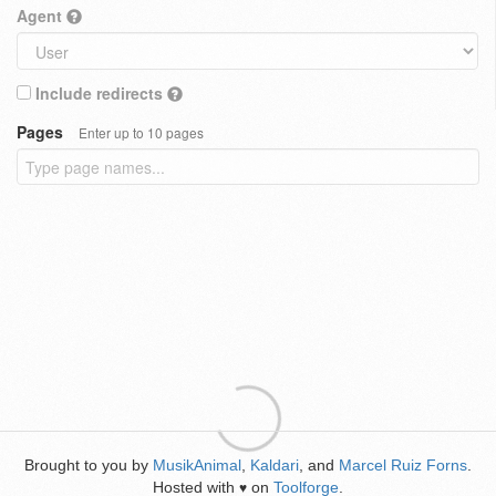
Agent
Include redirects
Pages
Enter up to 10 pages
Brought to you by
MusikAnimal
,
Kaldari
, and
Marcel Ruiz Forns
.
Hosted with
on
Toolforge
.
♥