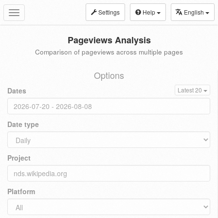
Settings
Help
English
Toggle
navigation
Pageviews Analysis
Comparison of pageviews across multiple pages
Options
Dates
Latest 20
Date type
Project
Platform