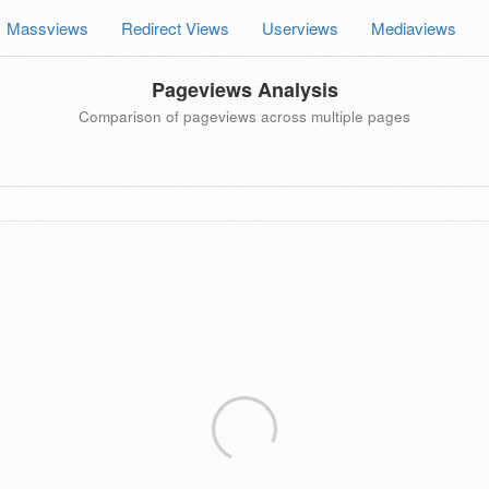
Massviews
Redirect Views
Userviews
Mediaviews
Pageviews Analysis
Comparison of pageviews across multiple pages