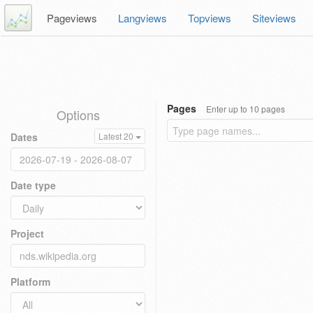
Pageviews
Langviews
Topviews
Siteviews
Pages
Enter up to 10 pages
Options
Dates
Latest 20
Date type
Project
Platform