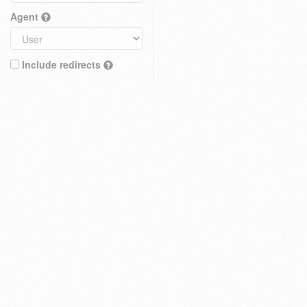
Agent
Include redirects