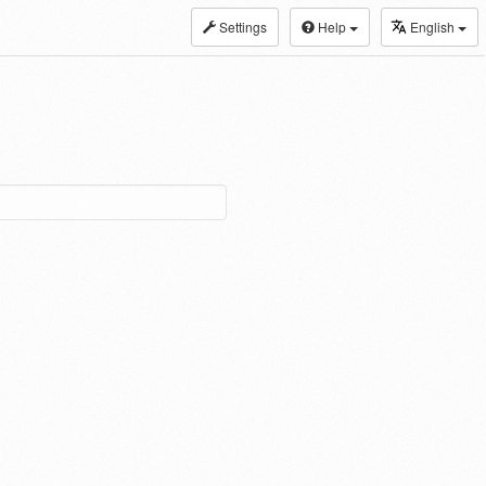
Settings
Help
English