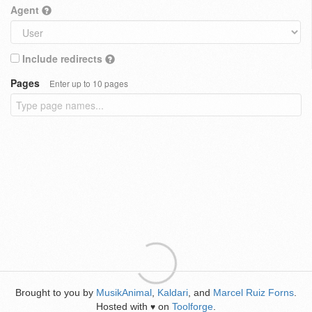
Agent
Include redirects
Pages
Enter up to 10 pages
Brought to you by
MusikAnimal
,
Kaldari
, and
Marcel Ruiz Forns
.
Hosted with
on
Toolforge
.
♥