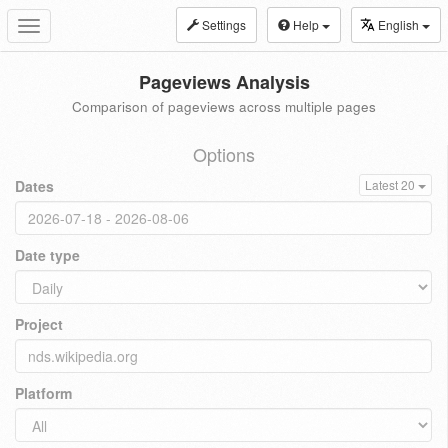
Settings
Help
English
Toggle
navigation
Pageviews Analysis
Comparison of pageviews across multiple pages
Options
Dates
Latest 20
Date type
Project
Platform