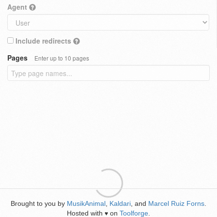
Agent
Include redirects
Pages
Enter up to 10 pages
Brought to you by
MusikAnimal
,
Kaldari
, and
Marcel Ruiz Forns
.
Hosted with
on
Toolforge
.
♥