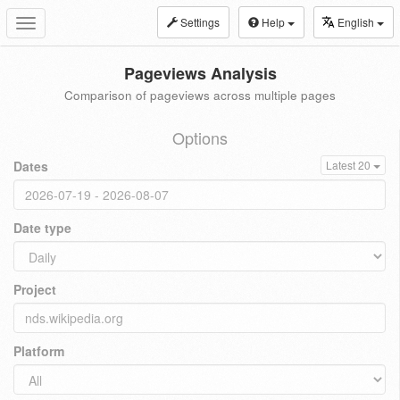
Settings
Help
English
Toggle
navigation
Pageviews Analysis
Comparison of pageviews across multiple pages
Options
Dates
Latest 20
Date type
Project
Platform