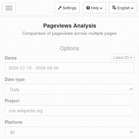
Settings
Help
English
Toggle
navigation
Pageviews Analysis
Comparison of pageviews across multiple pages
Options
Dates
Latest 20
Date type
Project
Platform