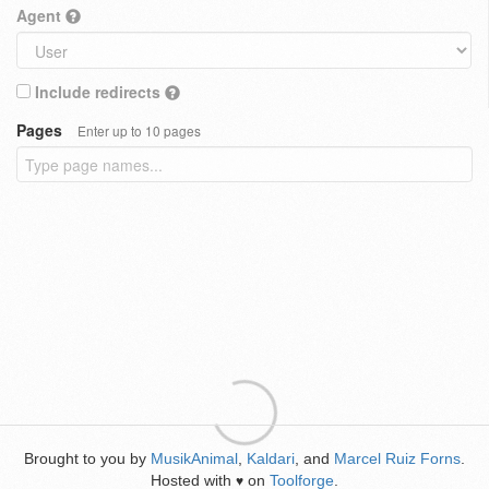
Agent
Include redirects
Pages
Enter up to 10 pages
Brought to you by
MusikAnimal
,
Kaldari
, and
Marcel Ruiz Forns
.
Hosted with
on
Toolforge
.
♥